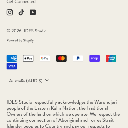
Get Connected
Congo - Brazzaville (XAF
CFA)
Instagram
TikTok
Youtube
Congo - Kinshasa (CDF
Fr)
© 2026,
IDES Studio
.
Cook Islands (NZD $)
Powered by Shopify
Costa Rica (CRC ₡)
Accepted
Côte d’Ivoire (XOF Fr)
Payments
Croatia (EUR €)
Country/region
Curaçao (ANG ƒ)
Australia (AUD $)
Cyprus (EUR €)
Czechia (CZK Kč)
IDES Studio respectfully acknowledges the Wurundjeri
people of the Eastern Kulin Nation, the Traditional
Denmark (DKK kr.)
Owners of the land on which we operate. We respect the
continuing connection of Aboriginal and Torres Strait
Djibouti (DJF Fdj)
Islander peoples to Country and pay our respects to