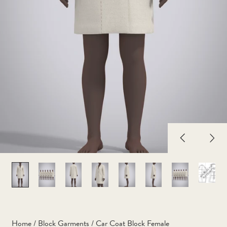
Previous
Nex
slide
slid
Home
/
Block Garments
/
Car Coat Block Female