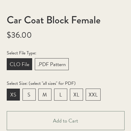
Car Coat Block Female
Regular
$36.00
price
Select File Type:
CLO File
.PDF Pattern
Select Size: (select "all sizes" for PDF)
XS
S
M
L
XL
XXL
Afghanistan (AFN ؋)
Åland Islands (EUR €)
Add to Cart
Albania (ALL L)