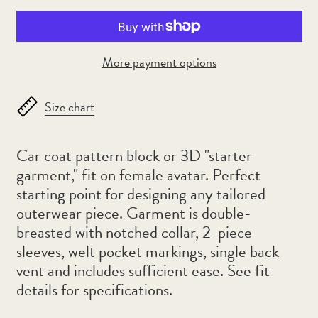
Algeria (DZD د.ج)
Andorra (EUR €)
Angola (AUD $)
More payment options
Anguilla (XCD $)
Antigua & Barbuda
Size chart
(XCD $)
Argentina (AUD $)
Car coat pattern block or 3D "starter
Armenia (AMD դր.)
garment," fit on female avatar. Perfect
starting point for designing any tailored
Aruba (AWG ƒ)
outerwear piece. Garment is double-
Ascension Island (SHP
breasted with notched collar, 2-piece
£)
sleeves, welt pocket markings, single back
Australia (AUD $)
vent and includes sufficient ease.
See fit
Austria (EUR €)
details for specifications.
Azerbaijan (AZN ₼)