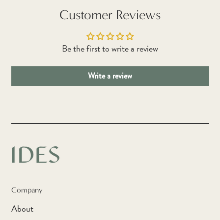
Botswana (BWP P)
Customer Reviews
Brazil (AUD $)
British Indian Ocean
Be the first to write a review
Territory (USD $)
British Virgin Islands
Write a review
(USD $)
Brunei (BND $)
Bulgaria (EUR €)
Burkina Faso (XOF Fr)
Burundi (BIF Fr)
Cambodia (KHR ៛)
Cameroon (XAF CFA)
Company
Canada (CAD $)
About