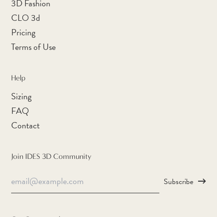
3D Fashion
Cape Verde (CVE $)
CLO 3d
Caribbean Netherlands
(USD $)
Pricing
Terms of Use
Cayman Islands (KYD $)
Central African Republic
(XAF CFA)
Help
Chad (XAF CFA)
Sizing
Chile (AUD $)
FAQ
Contact
China (CNY ¥)
Christmas Island (AUD
$)
Join IDES 3D Community
Cocos (Keeling) Islands
Email
(AUD $)
Subscribe
Address
Colombia (AUD $)
Comoros (KMF Fr)