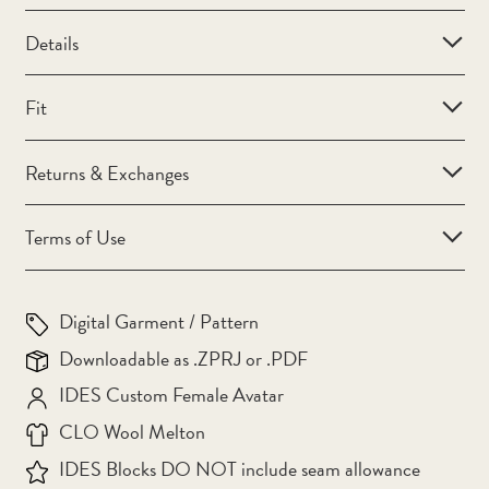
Bahamas (BSD $)
Details
Bahrain (AUD $)
Bangladesh (BDT ৳)
Fit
Barbados (BBD $)
Returns & Exchanges
Belarus (AUD $)
Belgium (EUR €)
Terms of Use
Belize (BZD $)
Benin (XOF Fr)
Digital Garment / Pattern
Bermuda (USD $)
Downloadable as .ZPRJ or .PDF
Bhutan (AUD $)
IDES Custom Female Avatar
Bolivia (BOB Bs.)
CLO Wool Melton
Bosnia & Herzegovina
IDES Blocks DO NOT include seam allowance
(BAM КМ)