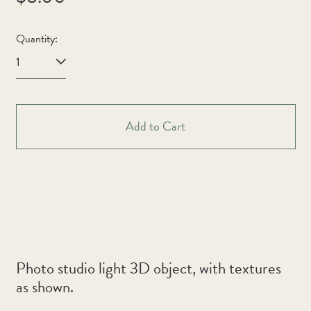
price
Quantity:
Afghanistan (AFN ؋)
Åland Islands (EUR €)
Add to Cart
Albania (ALL L)
Algeria (DZD د.ج)
Andorra (EUR €)
Angola (AUD $)
Anguilla (XCD $)
Antigua & Barbuda
Photo studio light 3D object, with textures
(XCD $)
as shown.
Argentina (AUD $)