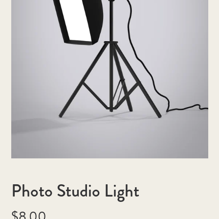
Photo Studio Light
Regular
$8.00