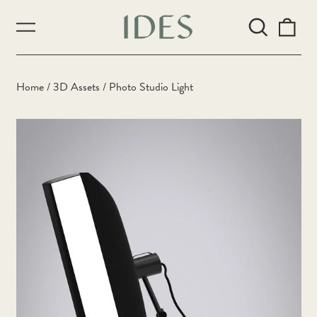
Search
0
Menu
our
ite
site
Home
/
3D Assets
/
Photo Studio Light